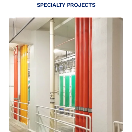
SPECIALTY PROJECTS