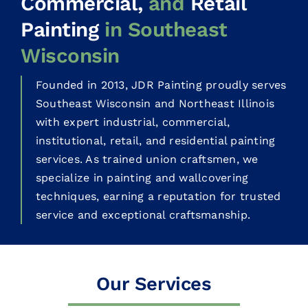
Commercial,
and
Retail
Painting
in Southeast
Wisconsin
Founded in 2013, JDR Painting proudly serves
Southeast Wisconsin and Northeast Illinois
with expert industrial, commercial,
institutional, retail, and residential painting
services. As trained union craftsmen, we
specialize in painting and wallcovering
techniques, earning a reputation for trusted
service and exceptional craftsmanship.
Our Services