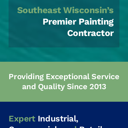
Southeast Wisconsin’s
Premier Painting
Contractor
Providing Exceptional Service
and Quality Since 2013
Expert
Industrial,