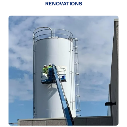
RENOVATIONS