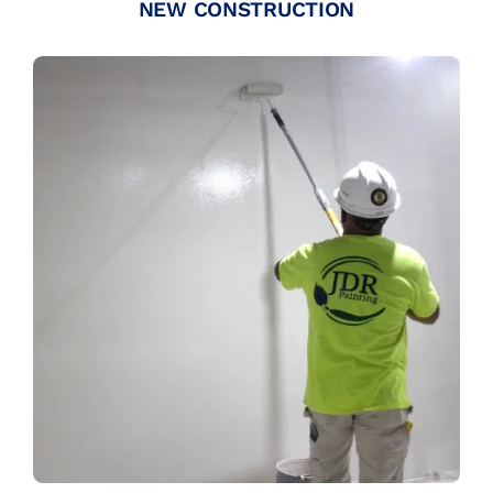
NEW CONSTRUCTION