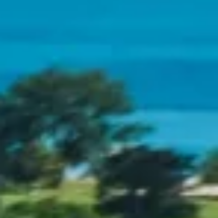
CONTACT
CONTACT SALES