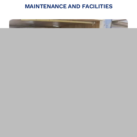
MAINTENANCE AND FACILITIES