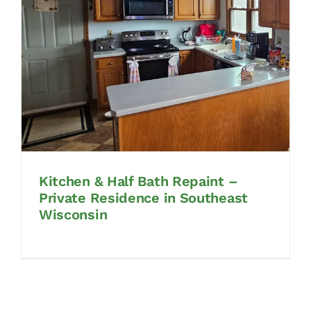
CONTACT
CONTACT SALES
Kitchen & Half Bath Repaint –
Private Residence in Southeast
Wisconsin