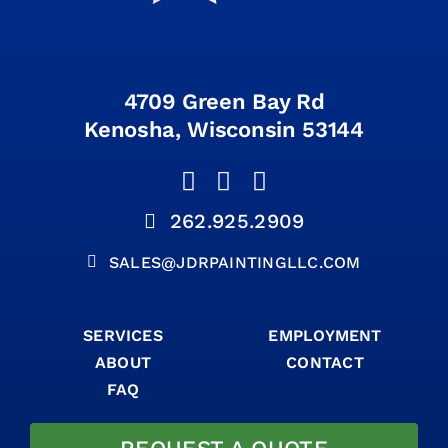
4709 Green Bay Rd
Kenosha, Wisconsin 53144
262.925.2909
SALES@JDRPAINTINGLLC.COM
SERVICES
EMPLOYMENT
ABOUT
CONTACT
FAQ