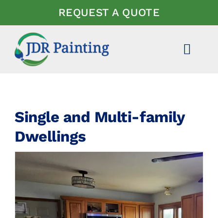
Skip
REQUEST A QUOTE
to
content
Toggl
Navig
ABOUT US
EXPERTISE
Single and Multi-family
Dwellings
PROJECTS
NEWS
FAQ