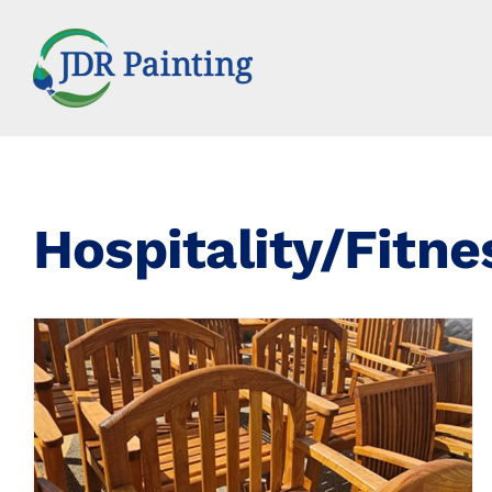
Skip
to
content
Hospitality/Fitne