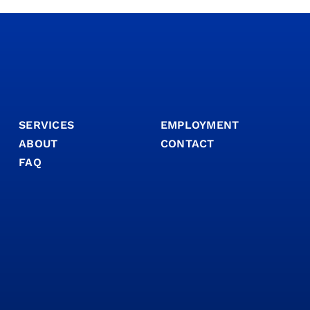
SERVICES
EMPLOYMENT
ABOUT
CONTACT
FAQ