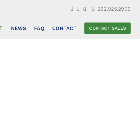
262.925.2909
NEWS
FAQ
CONTACT
CONTACT SALES