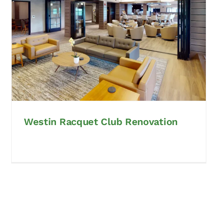
Westin Racquet Club Renovation