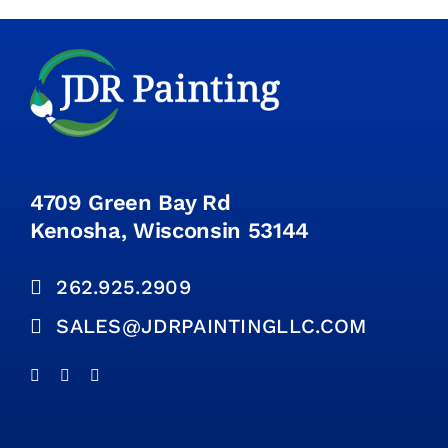
4709 Green Bay Rd
Kenosha, Wisconsin 53144
262.925.2909
SALES@JDRPAINTINGLLC.COM