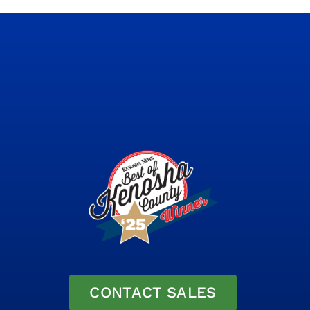
CONTACT SALES