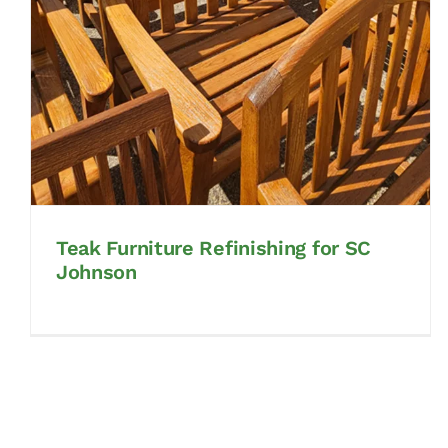
Teak Furniture Refinishing for SC
Johnson