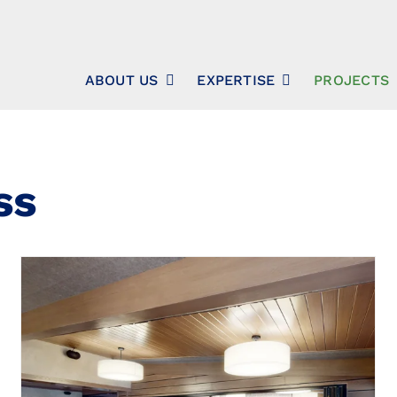
ABOUT US
EXPERTISE
PROJECTS
ss