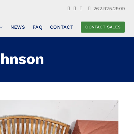
262.925.2909
NEWS
FAQ
CONTACT
CONTACT SALES
ohnson