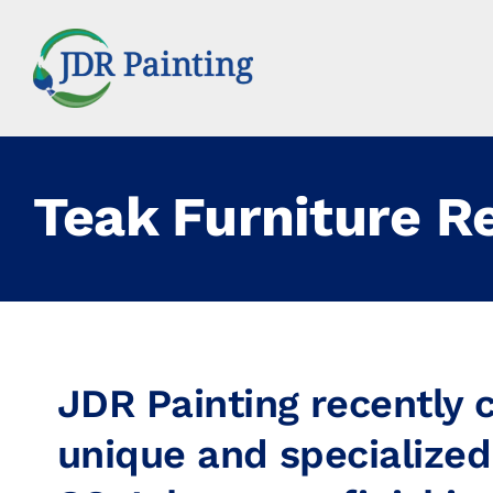
Skip
to
content
Teak Furniture R
JDR Painting recently
unique and specialized