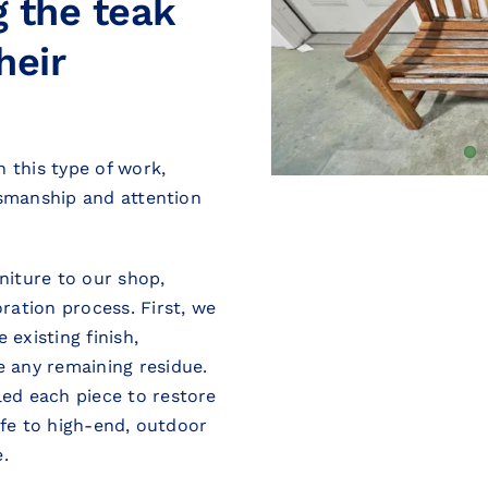
g the teak
heir
 this type of work,
tsmanship and attention
rniture to our shop,
ration process. First, we
 existing finish,
 any remaining residue.
ed each piece to restore
ife to high-end, outdoor
.