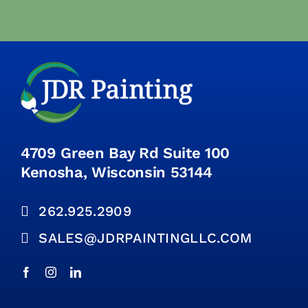
4709 Green Bay Rd Suite 100
Kenosha, Wisconsin 53144
262.925.2909
SALES@JDRPAINTINGLLC.COM