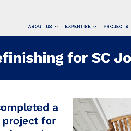
ABOUT US
EXPERTISE
PROJECTS
efinishing for SC J
 completed a
 project for