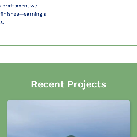
on craftsmen, we
 finishes—earning a
s.
Recent Projects