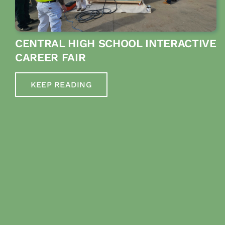
CENTRAL HIGH SCHOOL INTERACTIVE
CAREER FAIR
KEEP READING