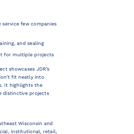
re service few companies
aining, and sealing
t for multiple projects
oject showcases JDR’s
on’t fit neatly into
. It highlights the
 distinctive projects
utheast Wisconsin and
l, institutional, retail,