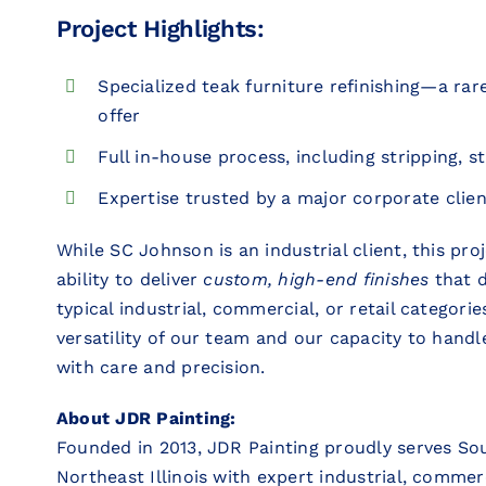
Project Highlights:
Specialized teak furniture refinishing—a ra
offer
Full in-house process, including stripping, st
Expertise trusted by a major corporate clien
While SC Johnson is an industrial client, this pr
ability to deliver
custom, high-end finishes
that d
typical industrial, commercial, or retail categories
versatility of our team and our capacity to handle
with care and precision.
About JDR Painting:
Founded in 2013, JDR Painting proudly serves So
Northeast Illinois with expert industrial, commercia