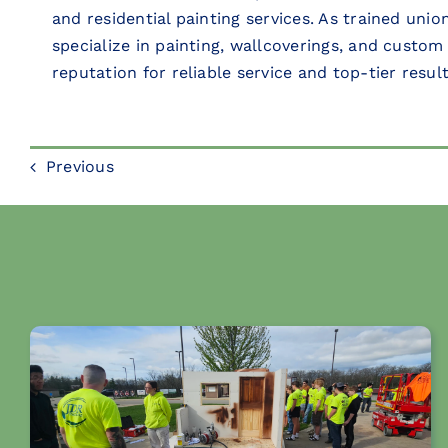
and residential painting services. As trained uni
specialize in painting, wallcoverings, and custom
reputation for reliable service and top-tier result
Previous