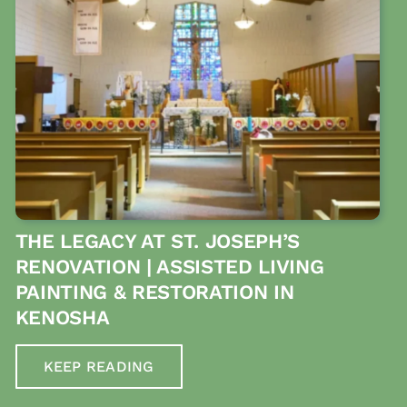
THE LEGACY AT ST. JOSEPH’S
RENOVATION | ASSISTED LIVING
PAINTING & RESTORATION IN
KENOSHA
KEEP READING