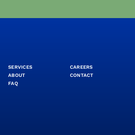
SERVICES
CAREERS
ABOUT
CONTACT
FAQ