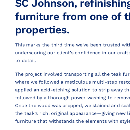
SC Johnson, refinishin
furniture from one of t
properties.
This marks the third time we’ve been trusted with
underscoring our client’s confidence in our craf
to detail.
The project involved transporting all the teak fu
where we followed a meticulous multi-step resto
applied an acid-etching solution to strip away the
followed by a thorough power washing to remove
Once the wood was prepped, we stained and seal
the teak’s rich, original appearance—giving new l
furniture that withstands the elements with style