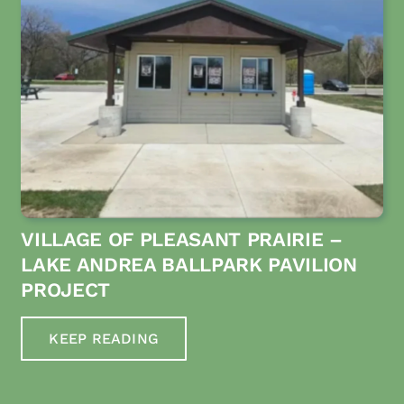
VILLAGE OF PLEASANT PRAIRIE –
LAKE ANDREA BALLPARK PAVILION
PROJECT
KEEP READING