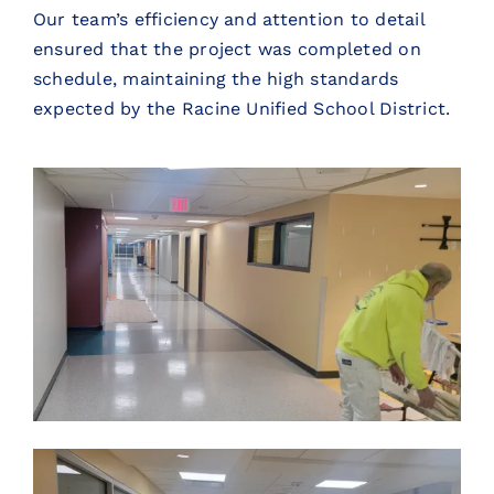
Our team’s efficiency and attention to detail
ensured that the project was completed on
schedule, maintaining the high standards
expected by the Racine Unified School District.