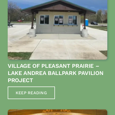
VILLAGE OF PLEASANT PRAIRIE –
LAKE ANDREA BALLPARK PAVILION
PROJECT
KEEP READING