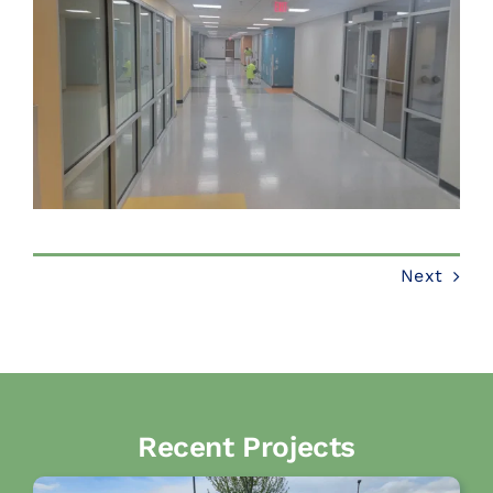
Next
Recent Projects