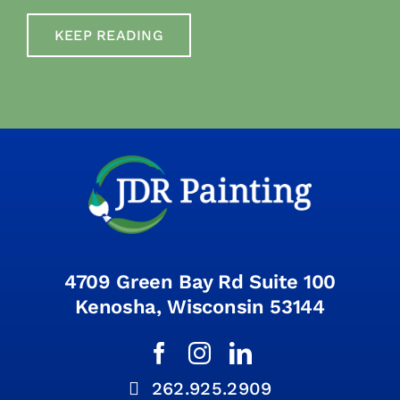
KEEP READING
4709 Green Bay Rd Suite 100
Kenosha, Wisconsin 53144
262.925.2909