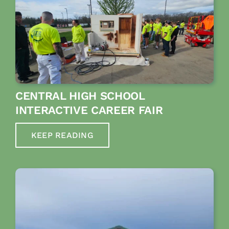
CENTRAL HIGH SCHOOL
INTERACTIVE CAREER FAIR
KEEP READING