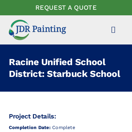
Skip
REQUEST A QUOTE
to
content
Toggl
Navig
ABOUT US
Racine Unified School
EXPERTISE
District: Starbuck School
PROJECTS
NEWS
Project Details:
FAQ
Completion Date:
Complete