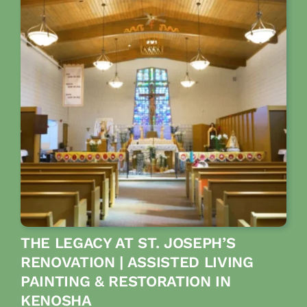
THE LEGACY AT ST. JOSEPH’S
RENOVATION | ASSISTED LIVING
PAINTING & RESTORATION IN
KENOSHA