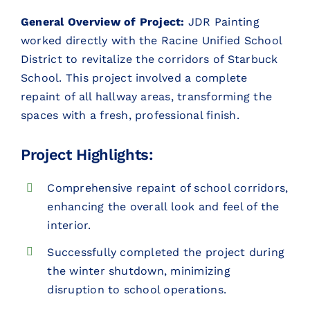
General Overview of Project:
JDR Painting
CONTACT
worked directly with the Racine Unified School
District to revitalize the corridors of Starbuck
CONTACT SALES
School. This project involved a complete
repaint of all hallway areas, transforming the
spaces with a fresh, professional finish.
Project Highlights:
Comprehensive repaint of school corridors,
enhancing the overall look and feel of the
interior.
Successfully completed the project during
the winter shutdown, minimizing
disruption to school operations.