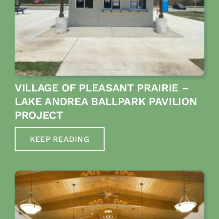
VILLAGE OF PLEASANT PRAIRIE –
LAKE ANDREA BALLPARK PAVILION
PROJECT
KEEP READING