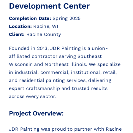
Development Center
CONTACT
Completion Date:
Spring 2025
Location:
Racine, WI
CONTACT SALES
Client:
Racine County
Founded in 2013, JDR Painting is a union-
affiliated contractor serving Southeast
Wisconsin and Northeast Illinois. We specialize
in industrial, commercial, institutional, retail,
and residential painting services, delivering
expert craftsmanship and trusted results
across every sector.
Project Overview:
JDR Painting was proud to partner with Racine