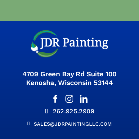
4709 Green Bay Rd Suite 100
Kenosha, Wisconsin 53144
262.925.2909
SALES@JDRPAINTINGLLC.COM