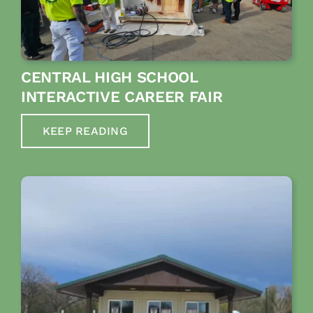
CENTRAL HIGH SCHOOL
INTERACTIVE CAREER FAIR
KEEP READING