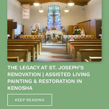
THE LEGACY AT ST. JOSEPH’S
RENOVATION | ASSISTED LIVING
PAINTING & RESTORATION IN
KENOSHA
KEEP READING