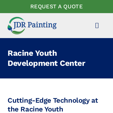
Skip
REQUEST A QUOTE
to
content
Toggl
Navig
ABOUT US
Racine Youth
EXPERTISE
Development Center
PROJECTS
NEWS
Cutting-Edge Technology at
FAQ
the Racine Youth