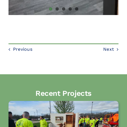
Previous
Next
Recent Projects