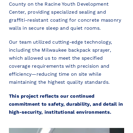
County on the Racine Youth Development
Center, providing specialized sealing and
graffiti-resistant coating for concrete masonry
walls in secure sleep and quiet rooms.
Our team utilized cutting-edge technology,
including the Milwaukee backpack sprayer,
which allowed us to meet the specified
coverage requirements with precision and
efficiency—reducing time on site while
maintaining the highest quality standards.
This project reflects our continued
commitment to safety, durability, and detail in
high-security, institutional environments.