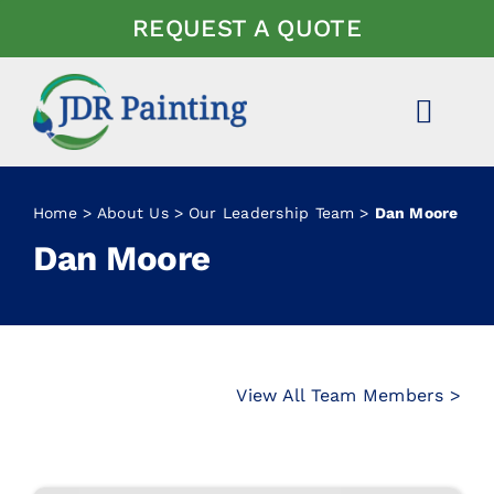
Skip
REQUEST A QUOTE
to
content
Toggl
Navig
ABOUT US
Home
About Us
Our Leadership Team
Dan Moore
Dan Moore
EXPERTISE
PROJECTS
NEWS
View All Team Members >
FAQ