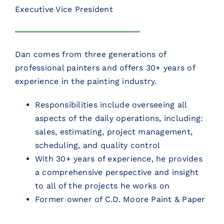
Executive Vice President
Dan comes from three generations of
professional painters and offers 30+ years of
experience in the painting industry.
Responsibilities include overseeing all
aspects of the daily operations, including:
sales, estimating, project management,
scheduling, and quality control
With 30+ years of experience, he provides
a comprehensive perspective and insight
to all of the projects he works on
Former owner of C.D. Moore Paint & Paper