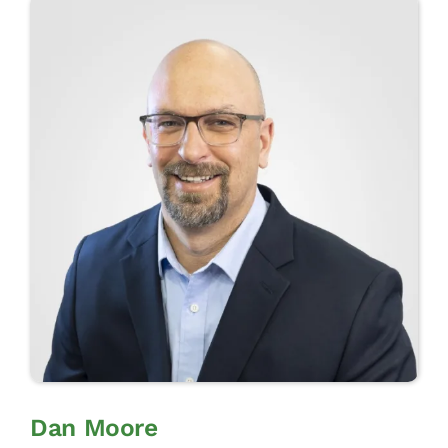
CONTACT
CONTACT SALES
Dan Moore