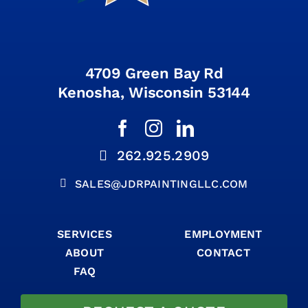
4709 Green Bay Rd
Kenosha, Wisconsin 53144
262.925.2909
SALES@JDRPAINTINGLLC.COM
SERVICES
EMPLOYMENT
ABOUT
CONTACT
FAQ