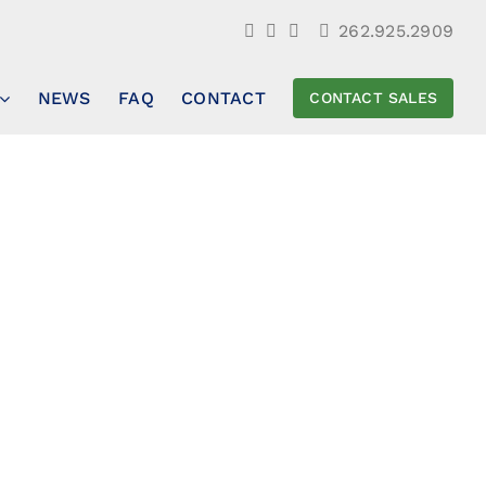
262.925.2909
NEWS
FAQ
CONTACT
CONTACT SALES