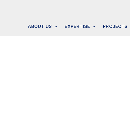
ABOUT US
EXPERTISE
PROJECTS