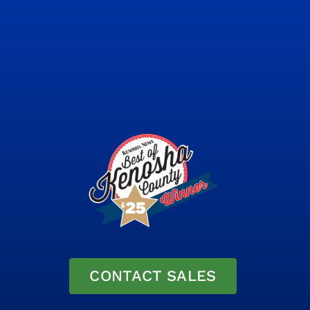
CONTACT SALES