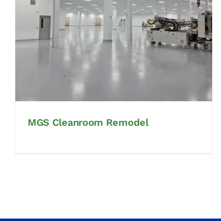
MGS Cleanroom Remodel