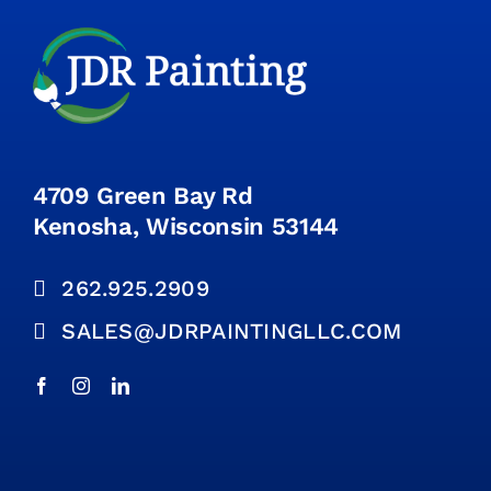
4709 Green Bay Rd
Kenosha, Wisconsin 53144
262.925.2909
SALES@JDRPAINTINGLLC.COM