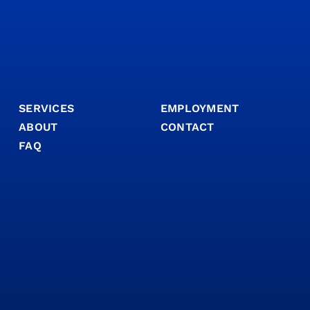
SERVICES
EMPLOYMENT
ABOUT
CONTACT
FAQ